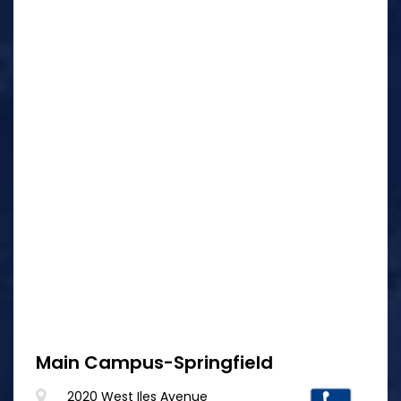
Main Campus-Springfield
2020 West Iles Avenue