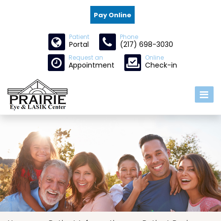
Pay Online
Patient
Phone
Portal
(217) 698-3030
Request an
Online
Appointment
Check-in