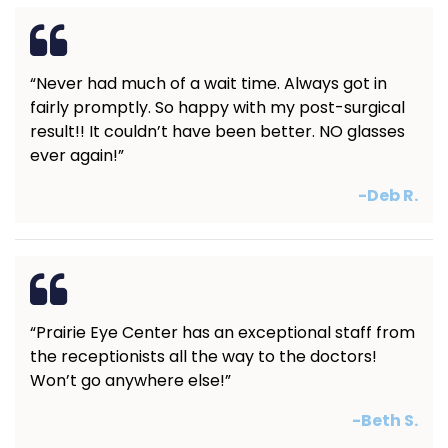
“Never had much of a wait time. Always got in
fairly promptly. So happy with my post-surgical
result!! It couldn’t have been better. NO glasses
ever again!”
-Deb R.
“Prairie Eye Center has an exceptional staff from
the receptionists all the way to the doctors!
Won’t go anywhere else!”
-Beth S.