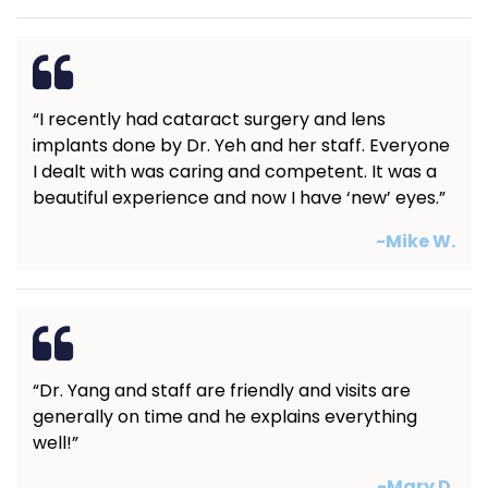
“I recently had cataract surgery and lens
implants done by Dr. Yeh and her staff. Everyone
I dealt with was caring and competent. It was a
beautiful experience and now I have ‘new’ eyes.”
-Mike W.
“Dr. Yang and staff are friendly and visits are
generally on time and he explains everything
well!”
-Mary D.