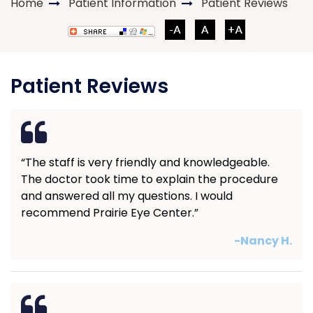
Home
Patient Information
Patient Reviews
Patient Reviews
“The staff is very friendly and knowledgeable.
The doctor took time to explain the procedure
and answered all my questions. I would
recommend Prairie Eye Center.”
-Nancy H.