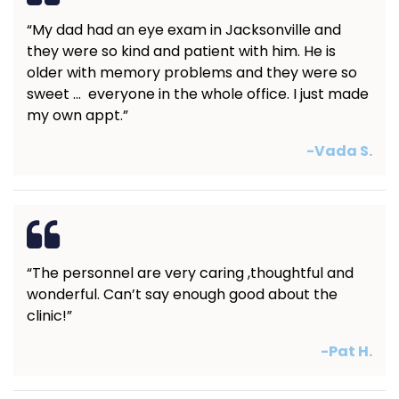
“My dad had an eye exam in Jacksonville and
they were so kind and patient with him. He is
older with memory problems and they were so
sweet … everyone in the whole office. I just made
my own appt.”
-Vada S.
“The personnel are very caring ,thoughtful and
wonderful. Can’t say enough good about the
clinic!”
-Pat H.