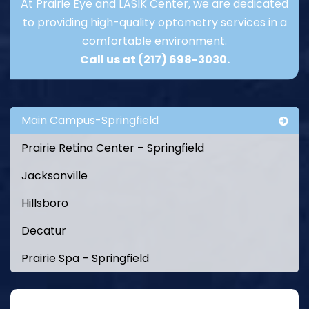
At Prairie Eye and LASIK Center, we are dedicated
to providing high-quality optometry services in a
comfortable environment.
Call us at
(217) 698-3030
.
Main Campus-Springfield
Prairie Retina Center – Springfield
Jacksonville
Hillsboro
Decatur
Prairie Spa – Springfield