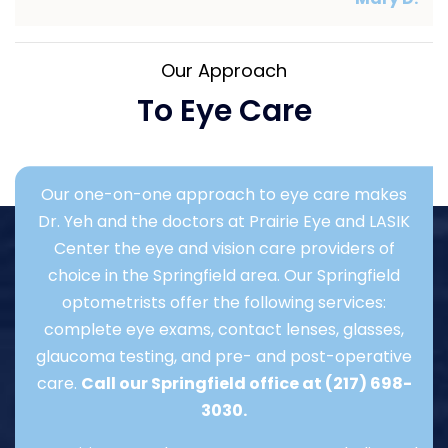
Our Approach
To Eye Care
Our one-on-one approach to eye care makes
Dr. Yeh and the doctors at Prairie Eye and LASIK
Center the eye and vision care providers of
choice in the Springfield area. Our Springfield
optometrists offer the following services:
complete eye exams, contact lenses, glasses,
glaucoma testing, and pre- and post-operative
care.
Call our Springfield office at
(217) 698-
3030
.